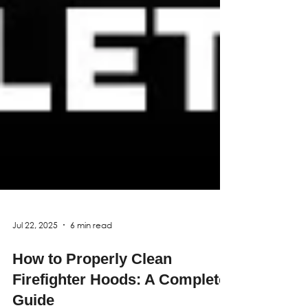
Jul 22, 2025
6 min read
How to Properly Clean
Firefighter Hoods: A Complete