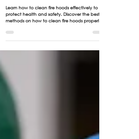
Guide
Learn how to clean fire hoods effectively to
protect health and safety. Discover the best
methods on how to clean fire hoods properly.
Read here!