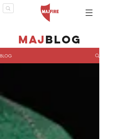
maj
BLOG
BLOG