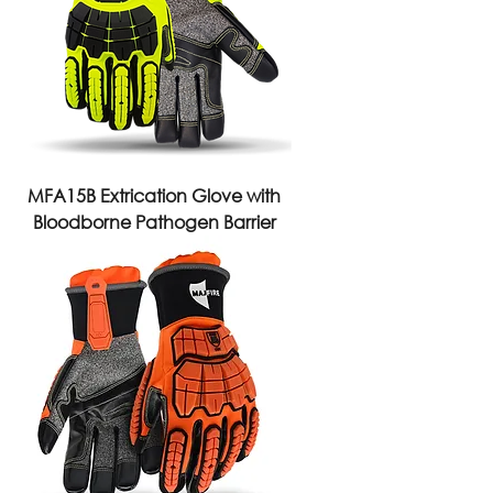
MFA15B Extrication Glove with
Bloodborne Pathogen Barrier