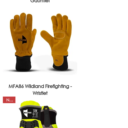
Gauntlet
MFA86 Wildland Firefighting -
Wristlet
NEW