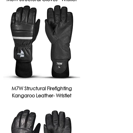
M7W Structural Firefighting
Kangaroo Leather- Wristlet