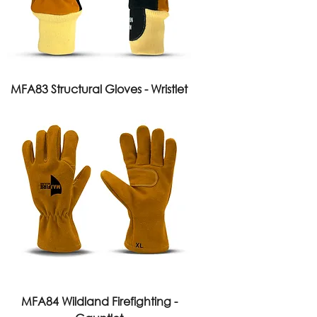
MFA83 Structural Gloves - Wristlet
MFA84 Wildland Firefighting -