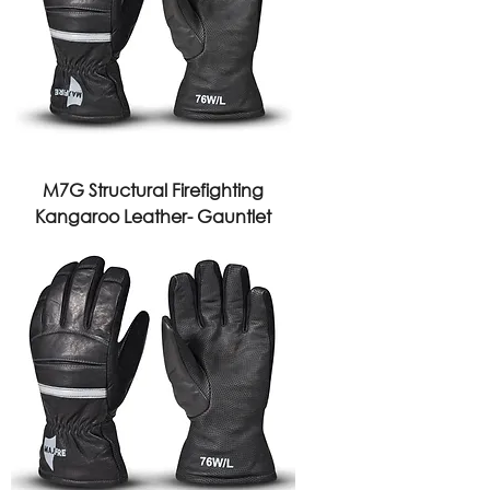
M7G Structural Firefighting
Kangaroo Leather- Gauntlet