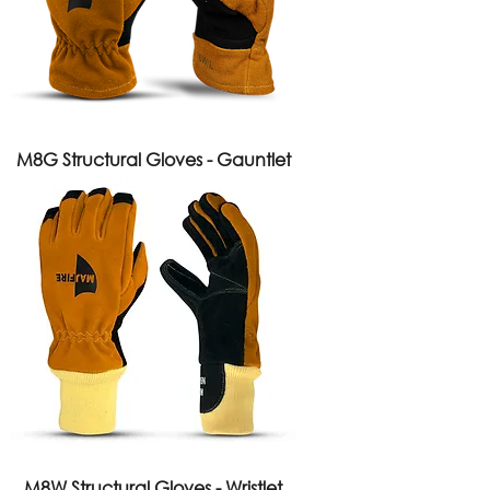
M8G Structural Gloves - Gauntlet
M8W Structural Gloves - Wristlet