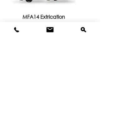
MFA14 Extrication
MFA90B Extrication Glove with
Blood-borne Pathogen Liner