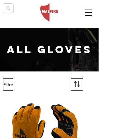
all gloves
Filter