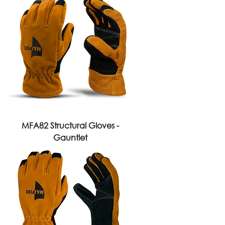
MFA82 Structural Gloves -
Gauntlet