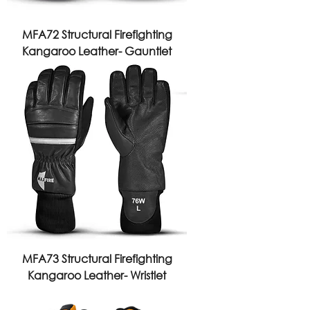
MFA72 Structural Firefighting
Kangaroo Leather- Gauntlet
MFA73 Structural Firefighting
Kangaroo Leather- Wristlet