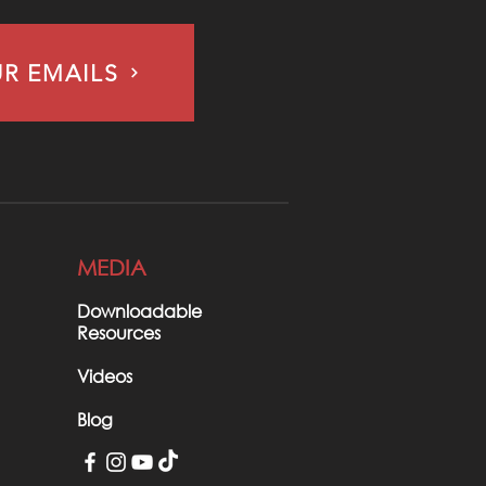
UR EMAILS
MEDIA
Downloadable
Resources
Videos
Blog