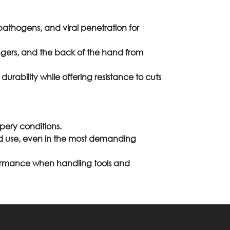
 pathogens, and viral penetration for
gers, and the back of the hand from
rability while offering resistance to cuts
ppery conditions.
nded use, even in the most demanding
formance when handling tools and