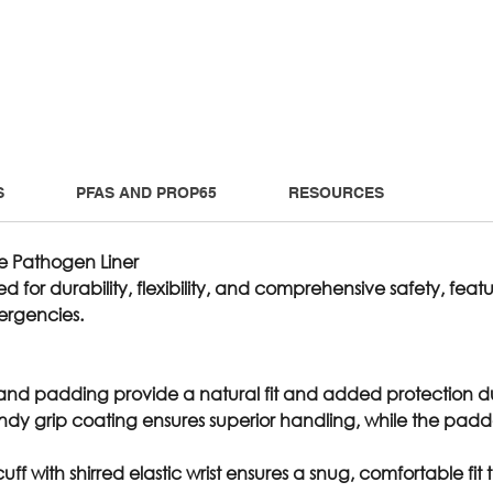
S
PFAS AND PROP65
RESOURCES
e Pathogen Liner
ed for durability, flexibility, and comprehensive safety, fe
ergencies.
 and padding provide a natural fit and added protection du
andy grip coating ensures superior handling, while the pad
 cuff with shirred elastic wrist ensures a snug, comfortable f