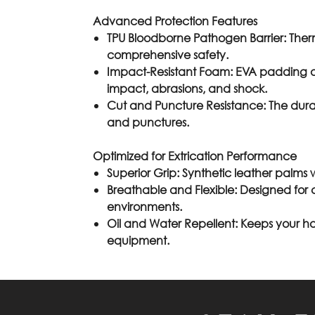
Advanced Protection Features
TPU Bloodborne Pathogen Barrier
: Ther
comprehensive safety.
Impact-Resistant Foam
: EVA padding a
impact, abrasions, and shock.
Cut and Puncture Resistance
: The dur
and punctures.
Optimized for Extrication Performance
Superior Grip
: Synthetic leather palms w
Breathable and Flexible
: Designed for 
environments.
Oil and Water Repellent:
Keeps your ha
equipment.