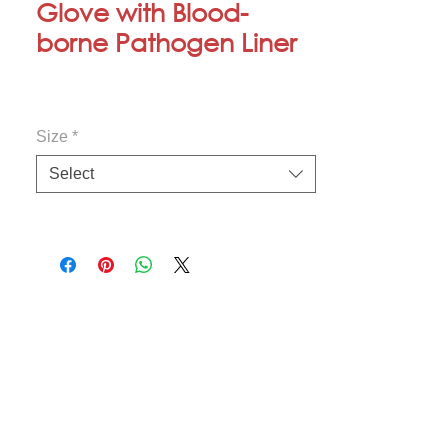
Glove with Blood-
borne Pathogen Liner
Size
*
Select