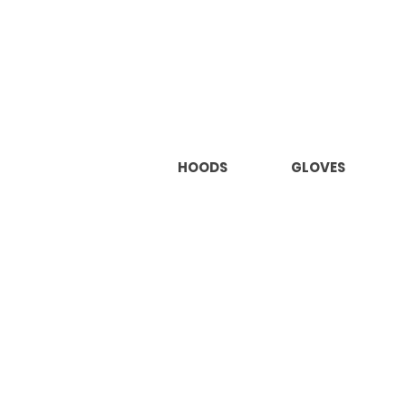
HOODS
GLOVES