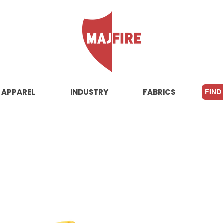
APPAREL
INDUSTRY
FABRICS
FIND