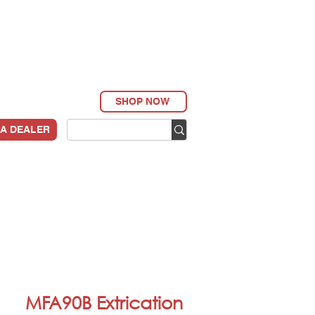
SHOP NOW
 A DEALER
MFA90B Extrication