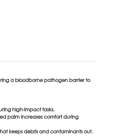
aturing a bloodborne pathogen barrier to
ring high-impact tasks.
ded palm increases comfort during
it that keeps debris and contaminants out.