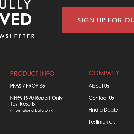
ULLY
LVED
SIGN UP FOR O
WSLETTER
COMPANY
PRODUCT INFO
PFAS / PROP 65​
About Us
NFPA 1970 Report-Only
Contact Us
Test Results
Find a Dealer
(Informational Data Only)
Testimonials