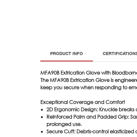
PRODUCT INFO
CERTIFICATION
MFA90B Extrication Glove with Bloodborn
The
MFA90B
Extrication Glove is engineer
keep you secure when responding to em
Exceptional Coverage and Comfort
2D Ergonomic Design
: Knuckle breaks
Reinforced Palm and Padded Grip
: S
prolonged use.
Secure Cuff
: Debris-control elasticized