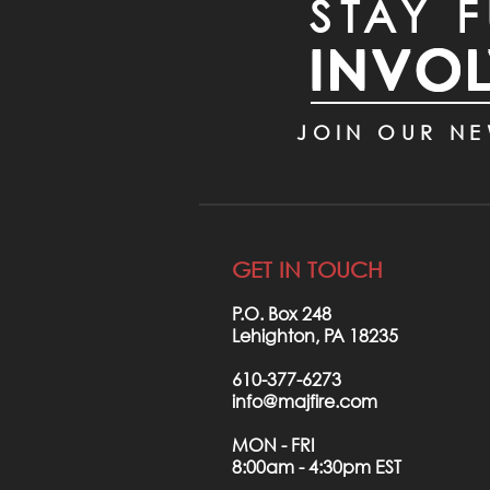
STAY F
INVO
JOIN OUR NE
GET IN TOUCH
P.O. Box 248
Lehighton, PA 18235
610-377-6273
info@majfire.com
MON - FRI
8:00am - 4:30pm EST