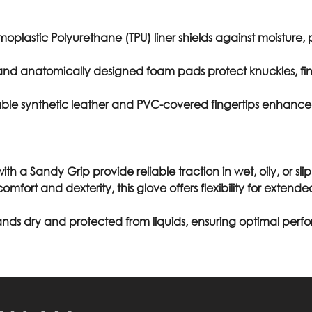
moplastic Polyurethane (TPU) liner shields against moisture,
nd anatomically designed foam pads protect knuckles, fin
able synthetic leather and PVC-covered fingertips enhance du
ith a Sandy Grip provide reliable traction in wet, oily, or sli
comfort and dexterity, this glove offers flexibility for exte
nds dry and protected from liquids, ensuring optimal per