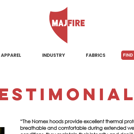
APPAREL
INDUSTRY
FABRICS
FIND
estimonia
“The Nomex hoods provide excellent thermal prot
breathable and comfortable during extended wea