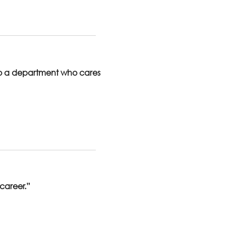
to a department who cares
 career.”