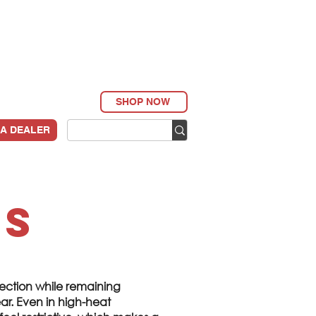
SHOP NOW
 A DEALER
ls
ection while remaining
r. Even in high-heat