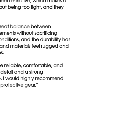
feel restrictive, which makes a
hout being too tight, and they
 great balance between
ements without sacrificing
onditions, and the durability has
 and materials feel rugged and
s.
e reliable, comfortable, and
o detail and a strong
ob. I would highly recommend
protective gear.”