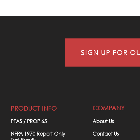
ULLY
LVED
SIGN UP FOR O
WSLETTER
COMPANY
PRODUCT INFO
PFAS / PROP 65​
About Us
NFPA 1970 Report-Only
Contact Us
Test Results