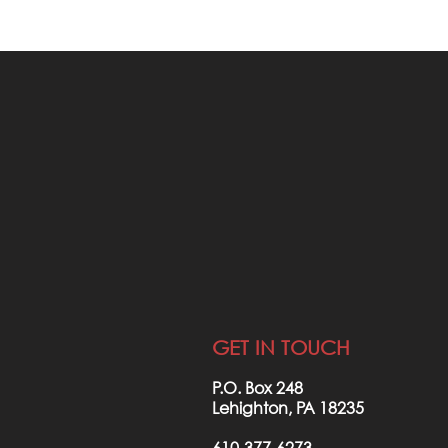
STAY F
INVO
JOIN OUR NE
GET IN TOUCH
P.O. Box 248
Lehighton, PA 18235
610-377-6273