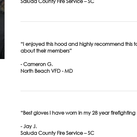
Saluda County Fire Service – SC
“I enjoyed this hood and highly recommend this 
about their members”
- Cameron G.
North Beach VFD - MD
“Best gloves I have worn in my 28 year firefighting
- Jay J.
Saluda County Fire Service – SC