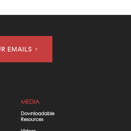
UR EMAILS
MEDIA
Downloadable
Resources
Videos