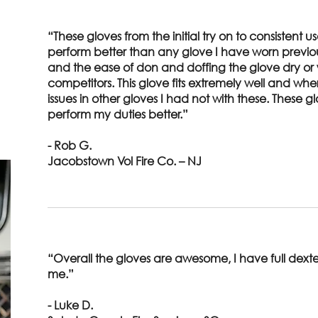
“These gloves from the initial try on to consistent us
perform better than any glove I have worn previousl
and the ease of don and doffing the glove dry or w
competitors. This glove fits extremely well and whe
issues in other gloves I had not with these. These
perform my duties better.”
- Rob G.
Jacobstown Vol Fire Co. – NJ
“Overall the gloves are awesome, I have full dexteri
me.”
- Luke D.