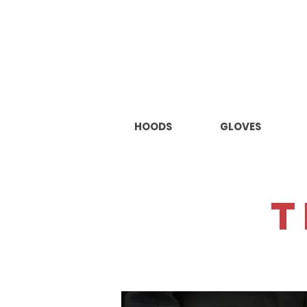
HOODS
GLOVES
t