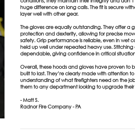
conditions, they maintain their integrity and don’t 
huge difference on long calls. The fit is secure wit
layer well with other gear.
The gloves are equally outstanding. They offer a
protection and dexterity, allowing for precise mov
safety. Grip performance is reliable, even in wet c
held up well under repeated heavy use. Stitching
dependable, giving confidence in critical situation
Overall, these hoods and gloves have proven to b
built to last. They’re clearly made with attention t
understanding of what firefighters need on the j
them to any department looking to upgrade their 
- Matt S.
Radnor Fire Company - PA