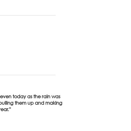
 even today as the rain was
s pulling them up and making
year.”