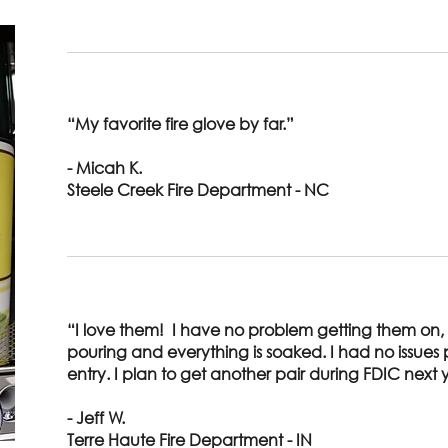
“My favorite fire glove by far.”
- Micah K.
Steele Creek Fire Department - NC
“I love them! I have no problem getting them on,
pouring and everything is soaked. I had no issue
entry. I plan to get another pair during FDIC next 
- Jeff W.
Terre Haute Fire Department - IN