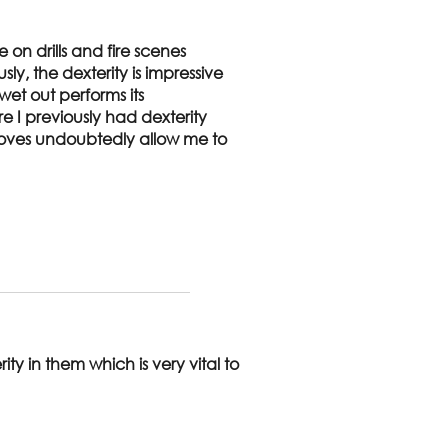
e on drills and fire scenes
y, the dexterity is impressive
et out performs its
re I previously had dexterity
 gloves undoubtedly allow me to
ty in them which is very vital to