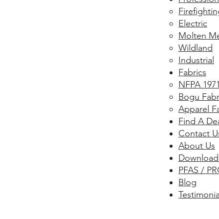
​Firefightin
Electric
Molten Me
Wildland
Industrial
Fabrics
NFPA 1971
Bogu Fabr
Apparel F
Find A De
Contact U
About Us
Download
PFAS / PR
Blog
Testimonia