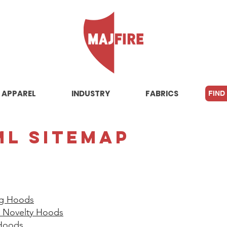
APPAREL
INDUSTRY
FABRICS
FIND
ML Sitemap
ng Hoods​
 / Novelty Hoods
Hoods