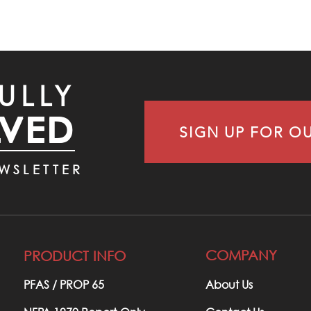
ULLY
LVED
SIGN UP FOR O
WSLETTER
COMPANY
PRODUCT INFO
PFAS / PROP 65​
About Us