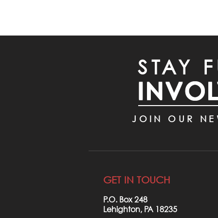
STAY F
INVO
JOIN OUR NE
GET IN TOUCH
P.O. Box 248
Lehighton, PA 18235