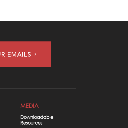
UR EMAILS
MEDIA
Downloadable
Resources