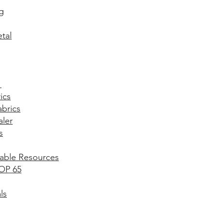
g​
tal
​
ics
abrics
aler
s
able Resources
OP 65
ls