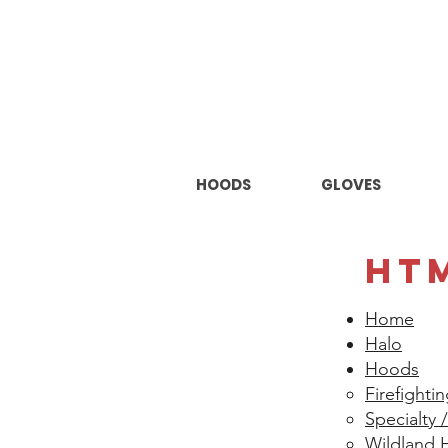
HOODS
GLOVES
HT
Home
Halo
Hoods
Firefighti
Specialty
Wildland 