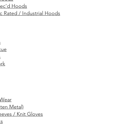
Spec'd Hoods
rc Rated / Industrial Hoods
n
cue
s
rk
Wear
ten Metal)
eeves / Knit Gloves
ks