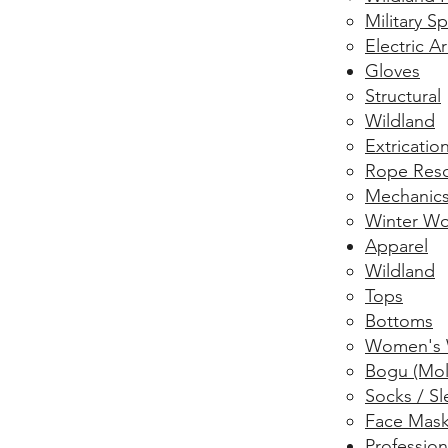
Military 
Electric A
Gloves
Structural
Wildland
Extricatio
Rope Res
Mechanic
Winter Wo
Apparel
Wildland
Tops
Bottoms
Women's 
Bogu (Mol
Socks / Sl
Face Mas
Profession