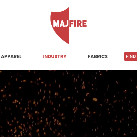
APPAREL
INDUSTRY
FABRICS
FIND