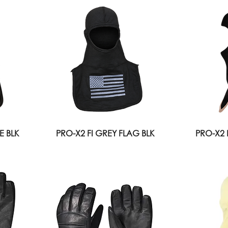
E BLK
PRO-X2 FI GREY FLAG BLK
PRO-X2 