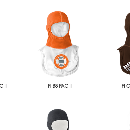
 II
FI B8 PAC II
FI 