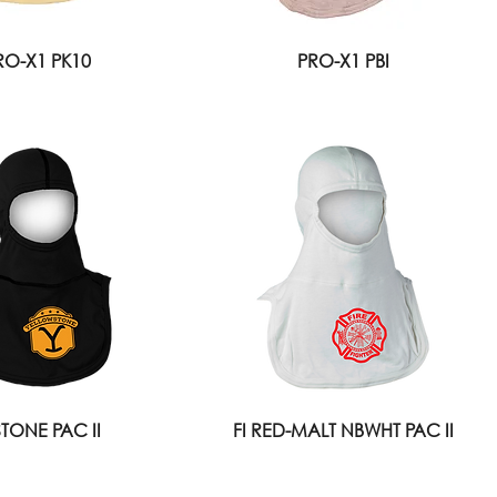
RO-X1 PK10
PRO-X1 PBI
STONE PAC II
FI RED-MALT NBWHT PAC II