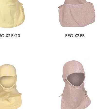
RO-X2 PK10
PRO-X2 PBI