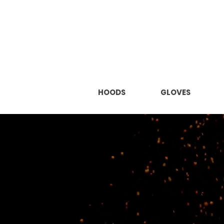
HOODS
GLOVES