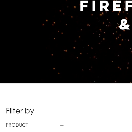
Fire
&
Filter by
PRODUCT