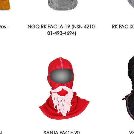
es -
NGQ RK PAC IA-19 (NSN 4210-
RK PAC IX
01-493-4694)
I
SANTA PAC F-20
VS