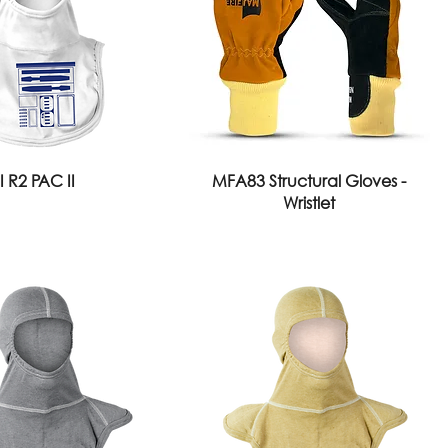
I R2 PAC II
MFA83 Structural Gloves -
Wristlet