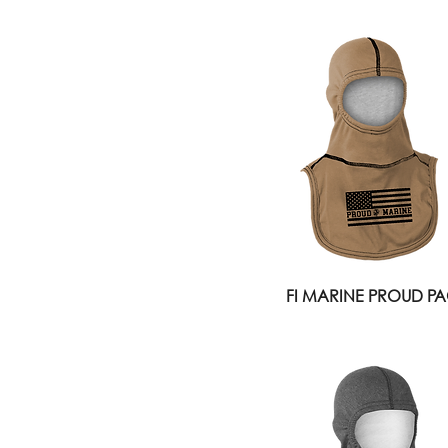
FI MARINE PROUD PAC