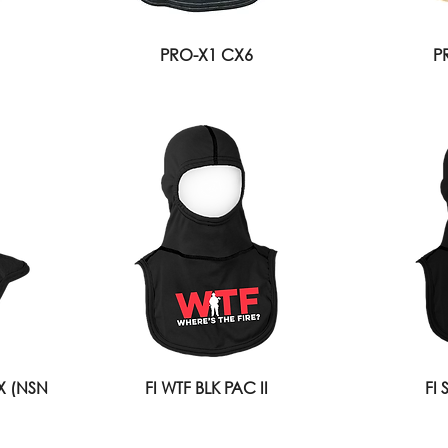
PRO-X1 CX6
P
IX (NSN
FI WTF BLK PAC II
FI 