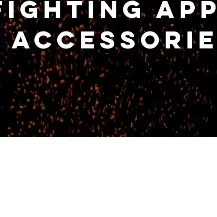
fighting Ap
 Accessori