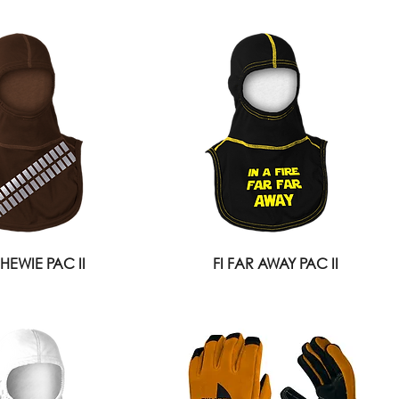
CHEWIE PAC II
FI FAR AWAY PAC II