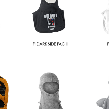
FI DARK SIDE PAC II
F