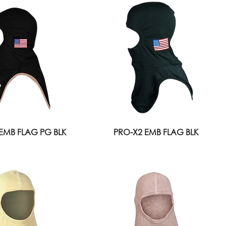
EMB FLAG PG BLK
PRO-X2 EMB FLAG BLK