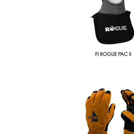
FI ROGUE PAC II