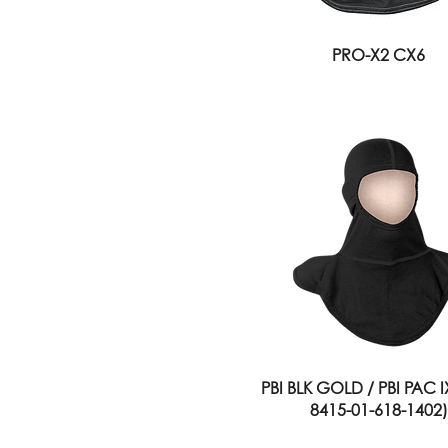
PRO-X2 CX6
PBI BLK GOLD / PBI PAC 
8415-01-618-1402)