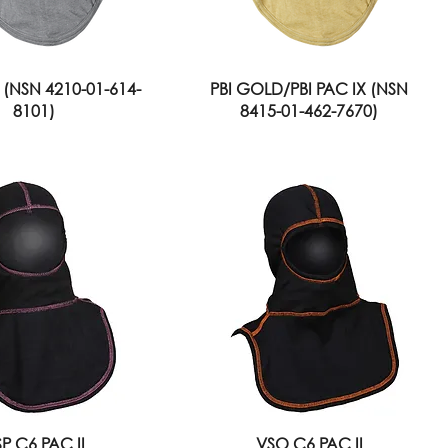
 (NSN 4210-01-614-
PBI GOLD/PBI PAC IX (NSN
8101)
8415-01-462-7670)
P C6 PAC II
VSO C6 PAC II