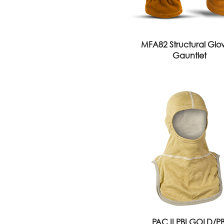
MFA82 Structural Glov
Gauntlet
PAC II PBI GOLD/PB