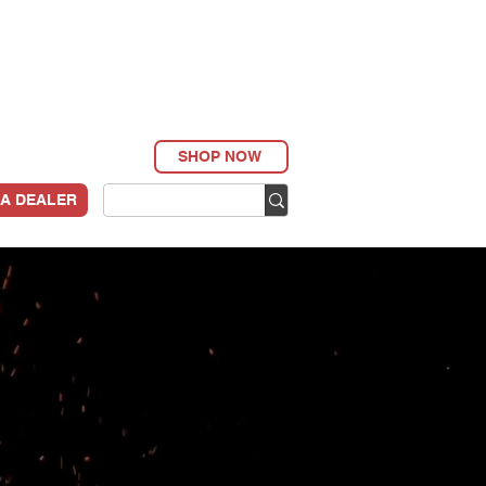
SHOP NOW
 A DEALER