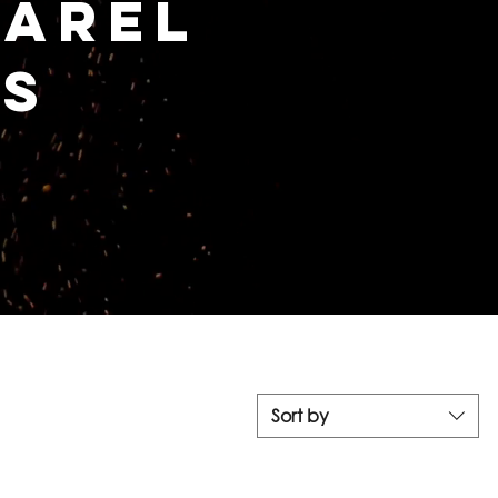
parel
es
Sort by