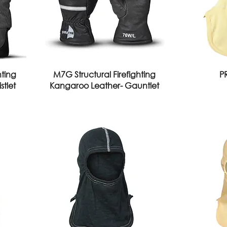
hting
M7G Structural Firefighting
P
tlet
Kangaroo Leather- Gauntlet