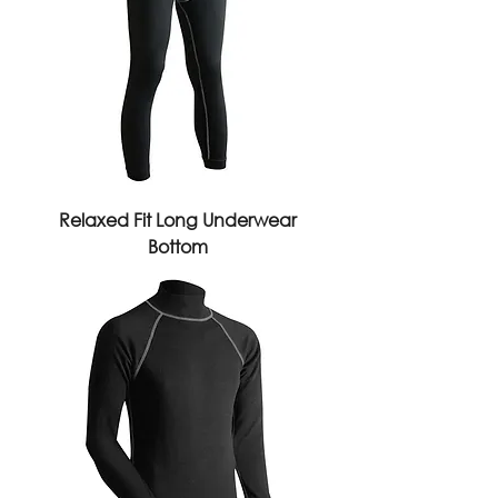
Relaxed Fit Long Underwear
Bottom