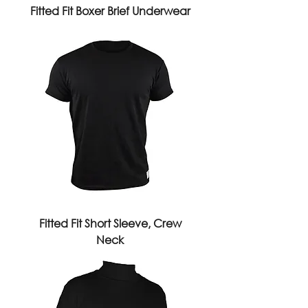
Fitted Fit Boxer Brief Underwear
Fitted Fit Short Sleeve, Crew
Neck