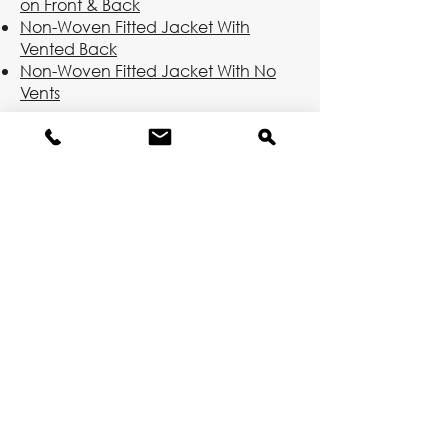
on Front & Back
Non-Woven Fitted Jacket With
Vented Back
Non-Woven Fitted Jacket With No
Vents
Long Jackets
Non-Woven Jacket With Vents on
Front & Back
Non-Woven Jacket With Vented
Back
Non-Woven Jacket With No Vents
Woven Jacket With Vents on Front &
Back
Woven Jacket With Vented Back
Woven Jacket With No Vents
Molten Metal Pants
Molten metal chaps and pants are
available and come in woven and
non-woven varieties.