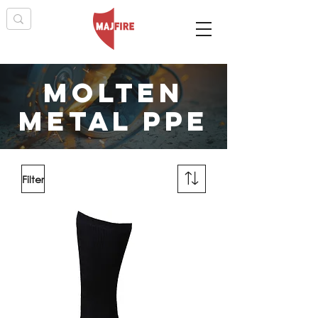
MOLTEN
METAL PPE
Filter