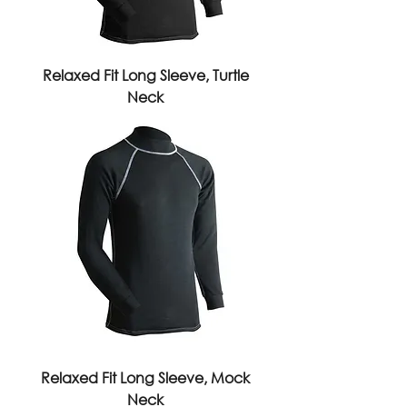
Relaxed Fit Long Sleeve, Turtle
Neck
Relaxed Fit Long Sleeve, Mock
Neck