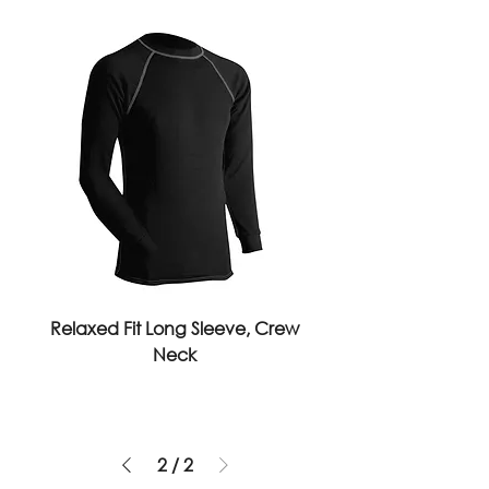
Relaxed Fit Long Sleeve, Crew
Neck
2
/
2