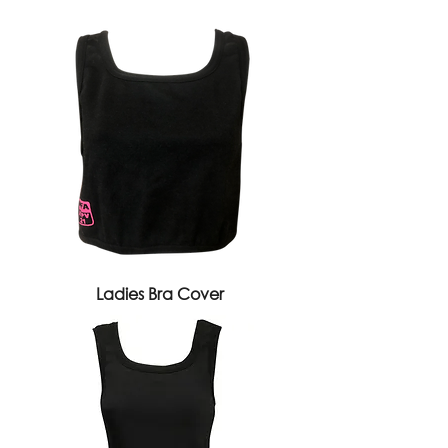
Ladies Bra Cover