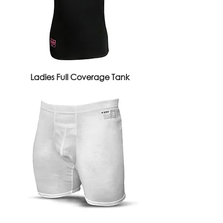
Ladies Full Coverage Tank