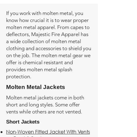
If you work with molten metal, you
know how crucial it is to wear proper
molten metal apparel. From capes to
deflectors, Majestic Fire Apparel has
a wide collection of molten metal
clothing and accessories to shield you
on the job. The molten metal gear we
offer is chemical resistant and
provides molten metal splash
protection.
Molten Metal Jackets
Molten metal jackets come in both
short and long styles. Some offer
vents while others are not vented.
Short Jackets
Non-Woven Fitted Jacket With Vents