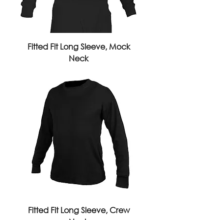
Fitted Fit Long Sleeve, Mock
Neck
Fitted Fit Long Sleeve, Crew