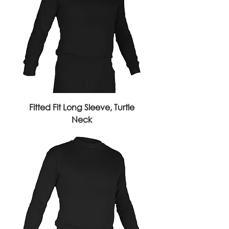
Fitted Fit Long Sleeve, Turtle
Neck