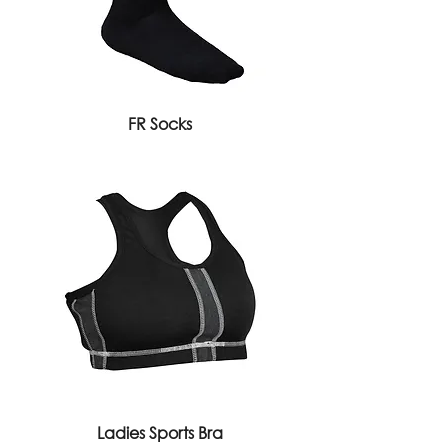
FR Socks
Ladies Sports Bra