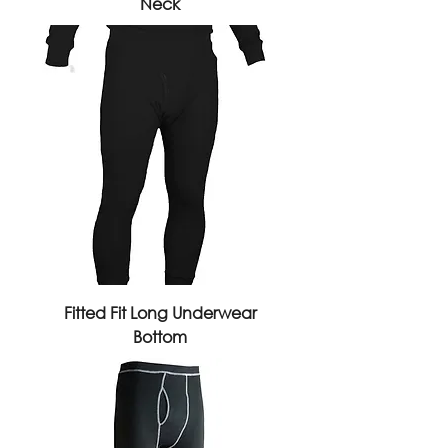
Neck
Fitted Fit Long Underwear
Bottom