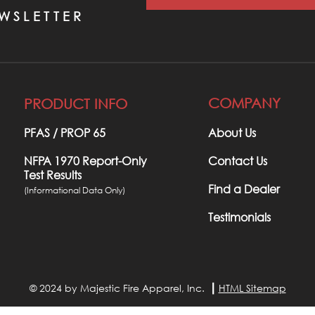
WSLETTER
COMPANY
PRODUCT INFO
PFAS / PROP 65​
About Us
NFPA 1970 Report-Only
Contact Us
Test Results
Find a Dealer
(Informational Data Only)
Testimonials
© 2024 by Majestic Fire Apparel, Inc. ┃
HTML Sitemap