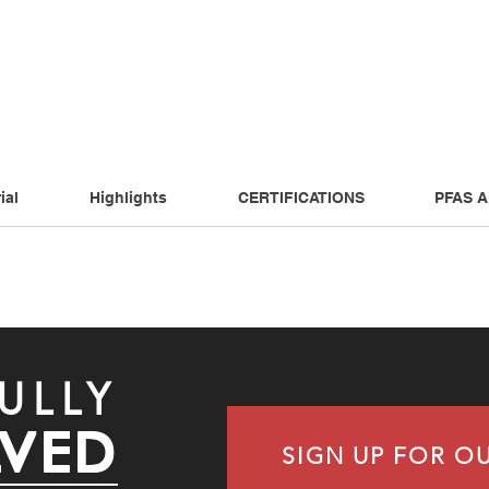
ial
Highlights
CERTIFICATIONS
PFAS 
ULLY
LVED
SIGN UP FOR O