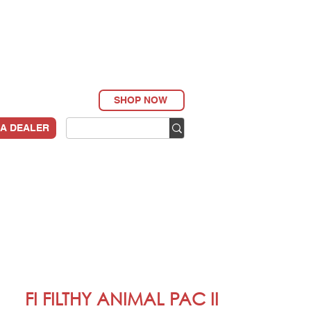
SHOP NOW
 A DEALER
FI FILTHY ANIMAL PAC II