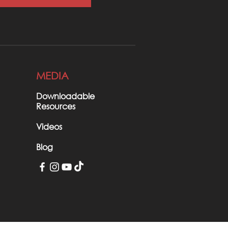
MEDIA
Downloadable
Resources
Videos
Blog