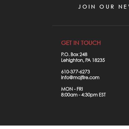
JOIN OUR NE
GET IN TOUCH
P.O. Box 248
Lehighton, PA 18235
610-377-6273
info@majfire.com
MON - FRI
8:00am - 4:30pm EST