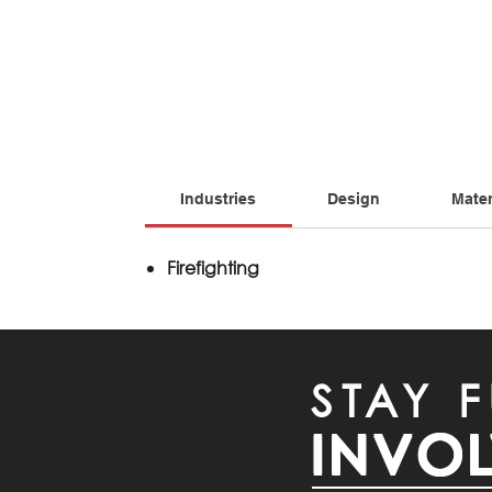
Industries
Design
Mater
Firefighting
STAY F
INVO