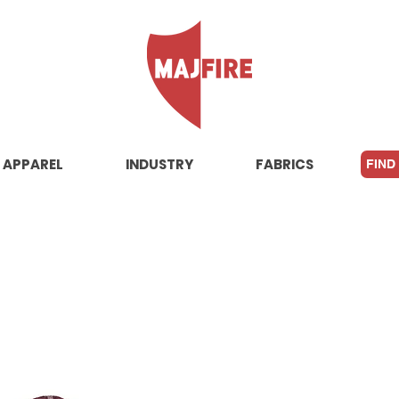
APPAREL
INDUSTRY
FABRICS
FIND