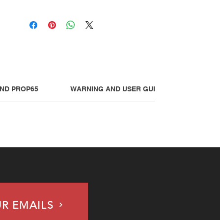
AND PROP65
WARNING AND USER GUIDE
UR EMAILS