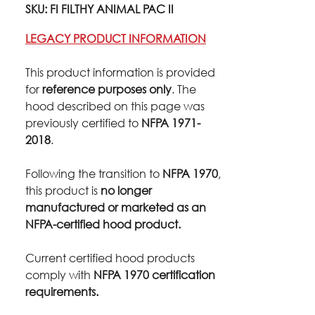
SKU: FI FILTHY ANIMAL PAC II
LEGACY PRODUCT INFORMATION
This product information is provided
for
reference purposes only
. The
hood described on this page was
previously certified to
NFPA 1971-
2018
.
Following the transition to
NFPA 1970
,
this product is
no longer
manufactured or marketed as an
NFPA-certified hood product.
Current certified hood products
comply with
NFPA 1970 certification
requirements.