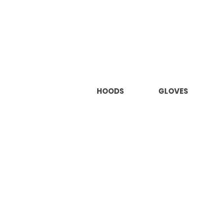
HOODS
GLOVES