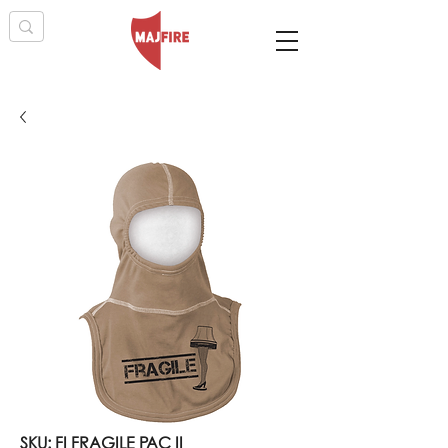
SKU: FI FRAGILE PAC II