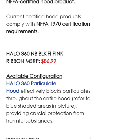
NFPA-certified hood product.
Current certified hood products
comply with
NFPA 1970 certification
requirements.
HALO 360 NB BLK FI PINK
RIBBON MSRP:
$86.99
Available Configuration
HALO 360 Particulate
Hood
effectively blocks particulates
throughout the entire hood (refer to
blue shaded areas in picture),
providing crucial protection from
harmful substances.