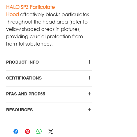
HALO SPZ Particulate
Hood
effectively blocks particulates
throughout the head area (refer to
yellow shaded areas in picture),
providing crucial protection from
harmful substances.
PRODUCT INFO
HALO Nomex Blend Particulate
CERTIFICATIONS
Hood
For the no-nonsense firefighter who
Protective hoods for structural fire
PFAS AND PROP65
values classic, reliable gear, the
fighting certified to NFPA 1971
HALO NOMEX Blend Black
(2018), including the Optional
PFAS and PROP65 compliance
Particulate Hood delivers
RESOURCES
Limited Particulate Blocking
statements
exceptional protection with a sleek,
Protection
WARNING AND USER GUIDE
professional appearance.
NFPA 1971-2018 Warning and User
Guide - PROTECTIVE HOOD FOR