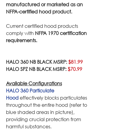
manufactured or marketed as an
NFPA-certified hood product.
Current certified hood products
comply with
NFPA 1970 certification
requirements.
HALO 360 NB BLACK MSRP:
$81.99
HALO SPZ NB BLACK MSRP:
$70.99
Available Configurations
HALO 360 Particulate
Hood
effectively blocks particulates
throughout the entire hood (refer to
blue shaded areas in picture),
providing crucial protection from
harmful substances.