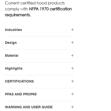
Current certified hood products
comply with
NFPA 1970 certification
requirements.
Industries
Firefighting
Design
PAC II
Material
Nomex Blend WHITE (standard)
Highlights
Nomex Blend BLACK
Nomex Blend GREY
21″
CERTIFICATIONS
Nomex Blend NAVY BLUE DARK
Long notched shoulder bib
Nomex Blend NAVY BLUE HEATHER
Most popular
NFPA 1971-2018
PFAS AND PROP65
Nomex Blend ORANGE
Nomex Blend RED
PFAS and PROP65 compliance
Nomex Blend TAN
WARNING AND USER GUIDE
statements