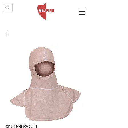
SKU: PBI PAC III