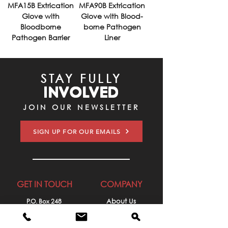
MFA15B Extrication
MFA90B Extrication
Glove with
Glove with Blood-
Bloodborne
borne Pathogen
Pathogen Barrier
Liner
STAY FULLY
INVOLVED
JOIN OUR NEWSLETTER
SIGN UP FOR OUR EMAILS
GET IN TOUCH
COMPANY
P.O. Box 248
About Us
Lehighton, PA 18235
Contact Us
610-377-6273