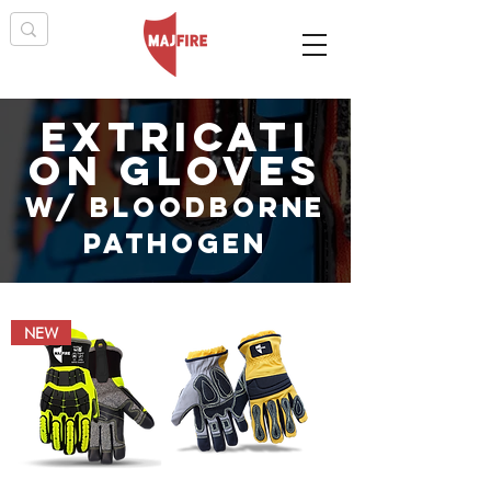
extricati
on gloves
W/ BLOODBORNE
PATHOGEN
NEW